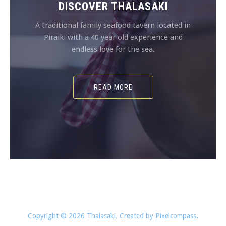
DISCOVER THALASAKI
A traditional family seafood tavern located in
Piraiki with a 40 year old experience and
endless love for the sea.
READ MORE
Copyright © 2026
Thalasaki
.
Created by
Pixelcompass
.