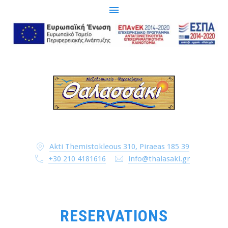
CLO
(ESC
Akti Themistokleous 310, Piraeas 185 39
+30 210 4181616
info@thalasaki.gr
RESERVATIONS