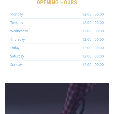
OPENING HOURS
PREVIOUS
NEX
Monday
12:00 - 00:00
Tuesday
12:00 - 00:00
Wednesday
12:00 - 00:00
Thursday
12:00 - 00:00
Friday
12:00 - 00:00
Saturday
12:00 - 00:00
Sunday
12:00 - 00:00