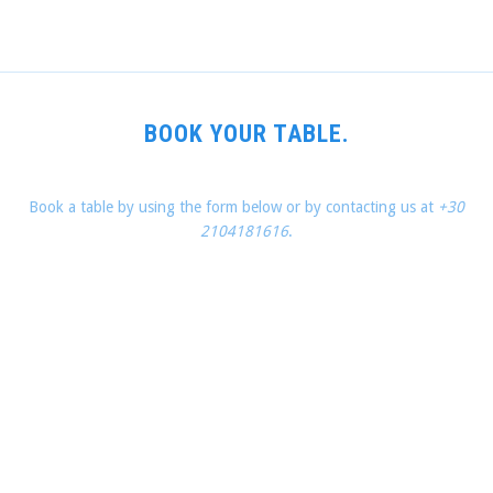
BOOK YOUR TABLE.
Book a table by using the form below or by contacting us at
+30
2104181616
.