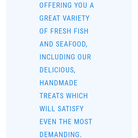
OFFERING YOU A
GREAT VARIETY
OF FRESH FISH
AND SEAFOOD,
INCLUDING OUR
DELICIOUS,
HANDMADE
TREATS WHICH
WILL SATISFY
EVEN THE MOST
DEMANDING.