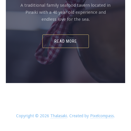
A traditional family seafood tavern located in
Piraiki with a 40 year old experience and
endless love for the sea.
READ MORE
Copyright © 2026
Thalasaki
.
Created by
Pixelcompass
.