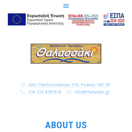
CLO
(ESC
Akti Themistokleous 310, Piraeas 185 39
+30 210 4181616
info@thalasaki.gr
ABOUT US