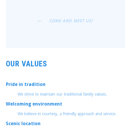
PREVIOUS
NEX
COME AND MEET US!
OUR VALUES
Pride in tradition
We strive to maintain our traditional family values.
Welcoming environment
We believe in courtesy, a friendly approach and service.
Scenic location