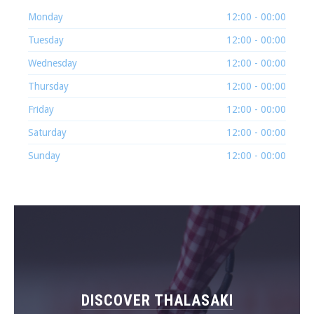
Monday
12:00 - 00:00
Tuesday
12:00 - 00:00
Wednesday
12:00 - 00:00
Thursday
12:00 - 00:00
Friday
12:00 - 00:00
Saturday
12:00 - 00:00
Sunday
12:00 - 00:00
DISCOVER THALASAKI