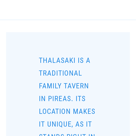
THALASAKI IS A
TRADITIONAL
FAMILY TAVERN
IN PIREAS. ITS
LOCATION MAKES
IT UNIQUE, AS IT