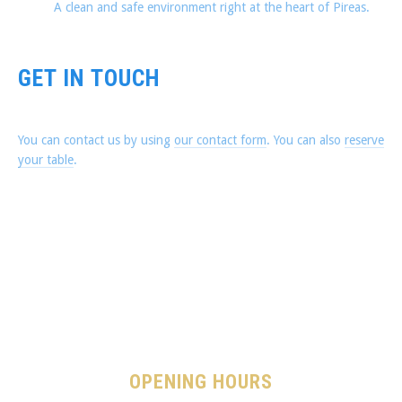
A clean and safe environment right at the heart of Pireas.
GET IN TOUCH
You can contact us by using
our contact form
. You can also
reserve
your table
.
OPENING HOURS