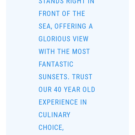
STANDS RIGHT IN
FRONT OF THE
SEA, OFFERING A
GLORIOUS VIEW
WITH THE MOST
FANTASTIC
SUNSETS. TRUST
OUR 40 YEAR OLD
EXPERIENCE IN
CULINARY
CHOICE,