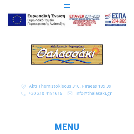
CLO
(ESC
Akti Themistokleous 310, Piraeas 185 39
+30 210 4181616
info@thalasaki.gr
MENU