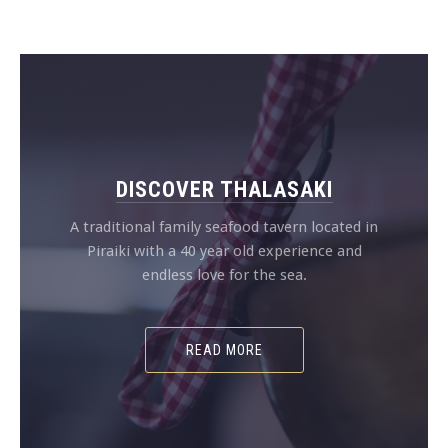
DISCOVER THALASAKI
A traditional family seafood tavern located in
Piraiki with a 40 year old experience and
endless love for the sea.
READ MORE