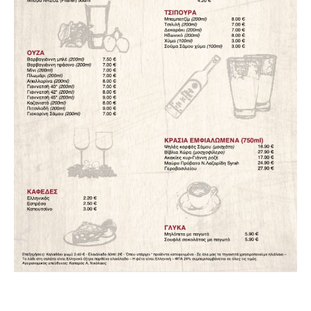
PREVIOUS
NEX