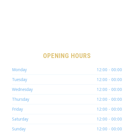
OPENING HOURS
Monday
12:00 - 00:00
Tuesday
12:00 - 00:00
Wednesday
12:00 - 00:00
Thursday
12:00 - 00:00
Friday
12:00 - 00:00
Saturday
12:00 - 00:00
Sunday
12:00 - 00:00